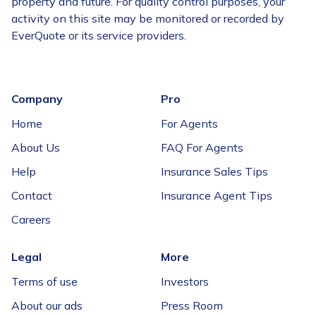
property and future. For quality control purposes, your
activity on this site may be monitored or recorded by
EverQuote or its service providers.
Company
Pro
Home
For Agents
About Us
FAQ For Agents
Help
Insurance Sales Tips
Contact
Insurance Agent Tips
Careers
Legal
More
Terms of use
Investors
About our ads
Press Room