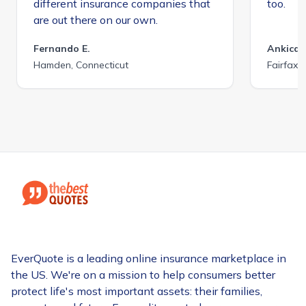
different insurance companies that
too.
are out there on our own.
Fernando E.
Ankica 
Hamden, Connecticut
Fairfax C
EverQuote is a leading online insurance marketplace in
the US. We're on a mission to help consumers better
protect life's most important assets: their families,