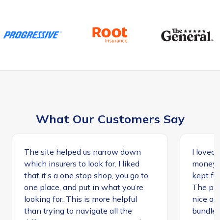
What Our Customers Say
The site helped us narrow down
I loved 
which insurers to look for. I liked
money, 
that it’s a one stop shop, you go to
kept ful
one place, and put in what you’re
The peo
looking for. This is more helpful
nice an
than trying to navigate all the
bundle