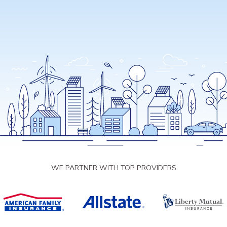
WE PARTNER WITH TOP PROVIDERS