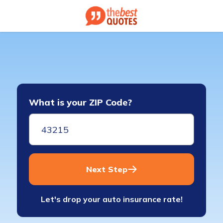
What is your ZIP Code?
Next Step
Let's drop your auto insurance rate!